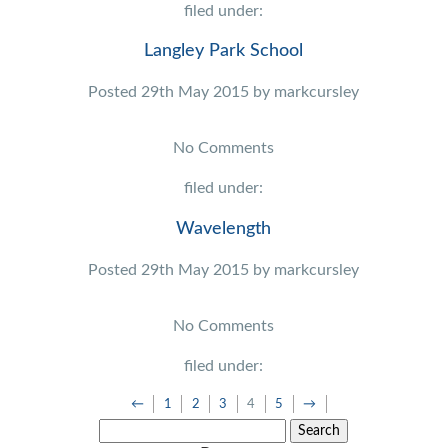
filed under:
Langley Park School
Posted
29th May 2015
by
markcursley
No
Comments
filed under:
Wavelength
Posted
29th May 2015
by
markcursley
No
Comments
filed under:
←
1
2
3
4
5
→
Search