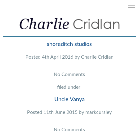
shoreditch studios
Posted
4th April 2016
by
Charlie Cridlan
No
Comments
filed under:
Uncle Vanya
Posted
11th June 2015
by
markcursley
No
Comments