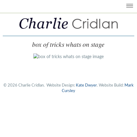
box of tricks whats on stage
© 2026 Charlie Cridlan.
Website Design:
Kate Dwyer
. Website Build:
Mark
Cursley