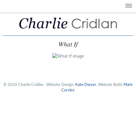
What If
© 2026 Charlie Cridlan.
Website Design:
Kate Dwyer
. Website Build:
Mark
Cursley