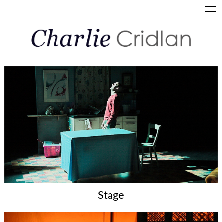
Stage