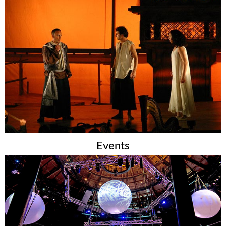
Events