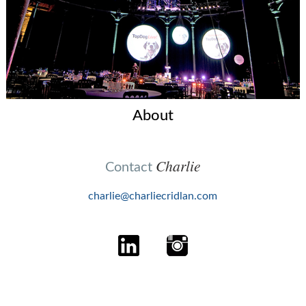
About
Charlie
Contact
charlie@charliecridlan.com